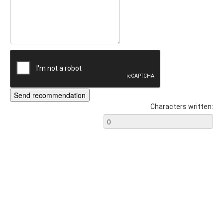
Characters written: