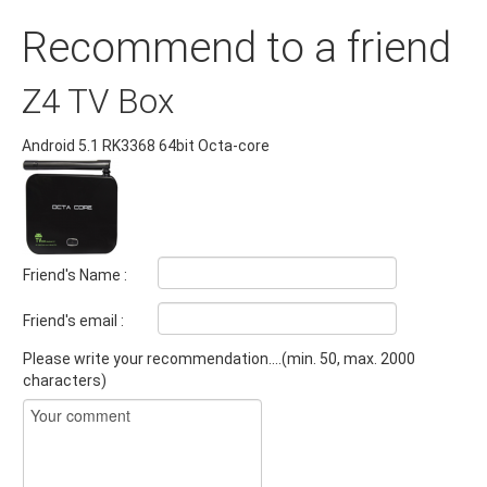
Recommend to a friend
Z4 TV Box
Android 5.1 RK3368 64bit Octa-core
Friend's Name :
Friend's email :
Please write your recommendation....(min. 50, max. 2000
characters)