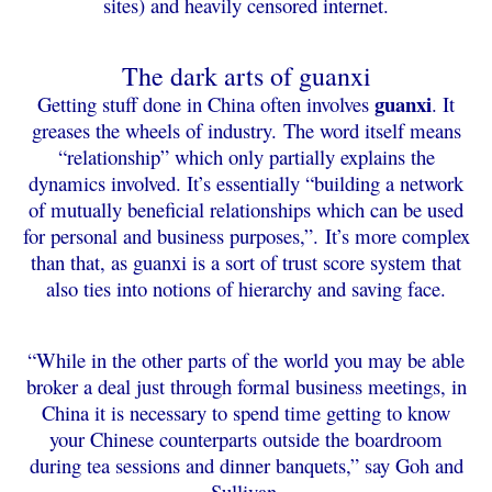
sites) and heavily censored internet.
The dark arts of guanxi
guanxi
Getting stuff done in China often involves
. It
greases the wheels of industry.
The word itself means
“relationship” which only partially explains the
dynamics involved. It’s essentially “building a network
of mutually beneficial relationships which can be used
for personal and business purposes,”.
It’s more complex
than that, as guanxi is a sort of trust score system that
also ties into notions of hierarchy and saving face.
“While in the other parts of the world you may be able
broker a deal just through formal business meetings, in
China it is necessary to spend time getting to know
your Chinese counterparts outside the boardroom
during tea sessions and dinner banquets,” say Goh and
Sullivan.