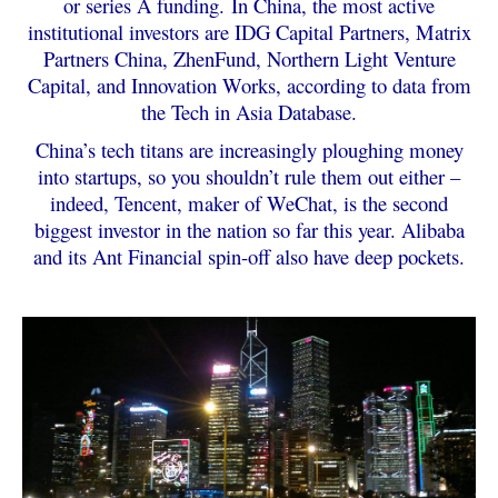
or series A funding.
In China, the most active
institutional investors are IDG Capital Partners, Matrix
Partners China, ZhenFund, Northern Light Venture
Capital, and Innovation Works, according to data from
the Tech in Asia Database.
China’s tech titans are increasingly ploughing money
into startups, so you shouldn’t rule them out either –
indeed, Tencent, maker of WeChat, is the second
biggest investor in the nation so far this year. Alibaba
and its Ant Financial spin-off also have deep pockets.