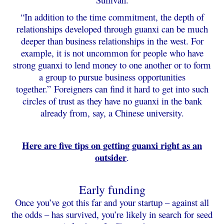
“In addition to the time commitment, the depth of
relationships developed through guanxi can be much
deeper than business relationships in the west. For
example, it is not uncommon for people who have
strong guanxi to lend money to one another or to form
a group to pursue business opportunities
together.”
Foreigners can find it hard to get into such
circles of trust as they have no guanxi in the bank
already from, say, a Chinese university.
Here are five tips on getting guanxi right as an
outsider
.
Early funding
Once you’ve got this far and your startup – against all
the odds – has survived, you’re likely in search for seed