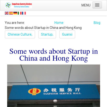
Contact
MENU
Details:
Home
Head
0044
Office:
You are here:
Home
Blog
Sourcing
(0)
Some words about Startup in China and Hong Kong
1454
About Us
Chinese Culture,
Startup,
Guanxi
878
Shop
502
0044
Mobile:
Some words about Startup in
Blog
(0)
China and Hong Kong
7473
Contact Us
59
8844
124247
QQ:
8808
CompuFocus
WeChat:
Email:
info@compufocus.co.uk