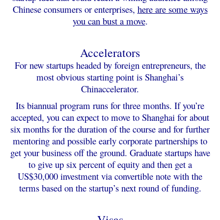
Chinese consumers or enterprises,
here are some ways
you can bust a move
.
Accelerators
For new startups headed by foreign entrepreneurs, the
most obvious starting point is Shanghai’s
Chinaccelerator.
Its biannual program runs for three months. If you’re
accepted, you can expect to move to Shanghai for about
six months for the duration of the course and for further
mentoring and possible early corporate partnerships to
get your business off the ground. Graduate startups have
to give up six percent of equity and then get a
US$30,000 investment via convertible note with the
terms based on the startup’s next round of funding.
Visas