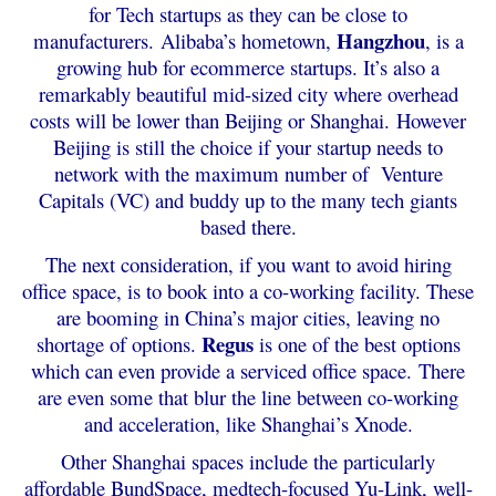
for Tech startups as they can be close to
Hangzhou
manufacturers.
Alibaba’s hometown,
, is a
growing hub for ecommerce startups. It’s also a
remarkably beautiful mid-sized city where overhead
costs will be lower than Beijing or Shanghai.
However
Beijing is still the choice if your startup needs to
network with the maximum number of Venture
Capitals (VC) and buddy up to the many tech giants
based there.
The next consideration, if you want to avoid hiring
office space, is to book into a co-working facility. These
are booming in China’s major cities, leaving no
Regus
shortage of options.
is one of the best options
which can even provide a serviced office space.
There
are even some that blur the line between co-working
and acceleration, like Shanghai’s Xnode.
Other Shanghai spaces include the particularly
affordable BundSpace, medtech-focused Yu-Link, well-