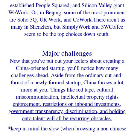
established People Squared, and Silicon Valley giant
WeWork.
Or, in Beijing, some of the most prominent
are Soho 3Q, UR Work, and CoWork.
There aren’t as
many in Shenzhen, but SimplyWork and 3WCoffee
seem to be the top choices down south.
Major challenges
Now that you’ve put out your feelers about creating a
China-oriented startup, you’ll notice how many
challenges ahead. Aside from the ordinary cut-and-
thrust of a newly-formed startup, China throws a lot
more at you.
Things like red tape, cultural
miscommunication, intellectual property rights
enforcement, restrictions on inbound investments,
government transparency, discrimination, and holding
onto talent will all be recurring obstacles.
*
keep in mind the slow (when browsing a non chinese