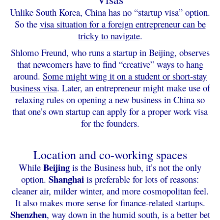
Unlike South Korea, China has no “startup visa” option.
So the
visa situation for a foreign entrepreneur can be
tricky to navigate
.
Shlomo Freund, who runs a startup in Beijing, observes
that newcomers have to find “creative” ways to hang
around.
Some might wing it on a student or short-stay
business visa
. Later, an entrepreneur might make use of
relaxing rules on opening a new business in China so
that one’s own startup can apply for a proper work visa
for the founders.
Location and co-working spaces
Beijing
While
is the Business hub, it’s not the only
Shanghai
option.
is preferable for lots of reasons:
cleaner air, milder winter, and more cosmopolitan feel.
It also makes more sense for finance-related startups.
Shenzhen
, way down in the humid south, is a better bet