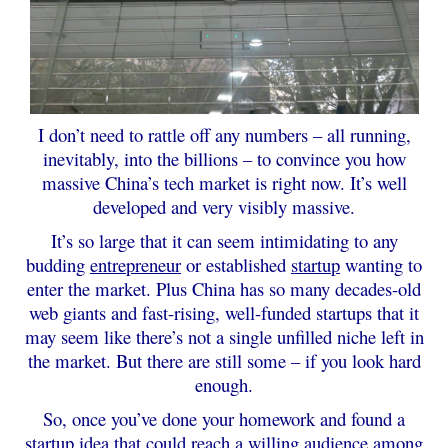
I don’t need to rattle off any numbers – all running,
inevitably, into the billions – to convince you how
massive China’s tech market is right now. It’s well
developed and very visibly massive.
It’s so large that it can seem intimidating to any
budding
entrepreneur
or established
startup
wanting to
enter the market. Plus China has so many decades-old
web giants and fast-rising, well-funded startups that it
may seem like there’s not a single unfilled niche left in
the market. But there are still some – if you look hard
enough.
So, once you’ve done your homework and found a
startup idea that could reach a willing audience among