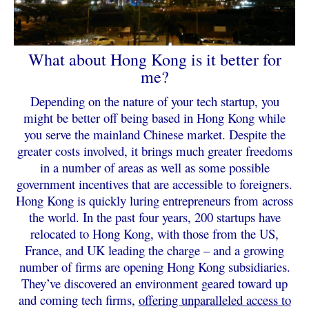
What about Hong Kong is it better for
me?
Depending on the nature of your tech startup, you
might be better off being based in Hong Kong while
you serve the mainland Chinese market. Despite the
greater costs involved, it brings much greater freedoms
in a number of areas as well as some possible
government incentives that are accessible to foreigners.
H
ong Kong is quickly luring entrepreneurs from across
the world. In the past four years, 200 startups have
relocated to Hong Kong, with those from the US,
France, and UK leading the charge – and a growing
number of firms are opening Hong Kong subsidiaries.
They’ve discovered an environment geared toward up
and coming tech firms,
offering unparalleled access to