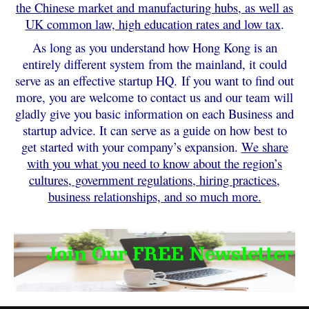
the Chinese market and manufacturing hubs, as well as
UK common law, high education rates and low tax
.
As long as you understand how Hong Kong is an
entirely different system from the mainland, it could
serve as an effective startup HQ.
If you want to find out
more, you are welcome to contact us and our team will
gladly give you basic information on each Business and
startup advice. It can serve as a guide on how best to
get started with your company’s expansion.
We share
with you what you need to know about the region’s
cultures, government regulations, hiring practices,
business relationships, and so much more.