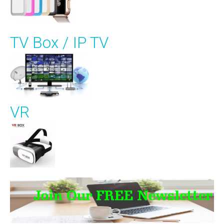
TV Box / IP TV
VR