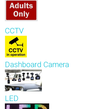
CCTV
Dashboard Camera
LED