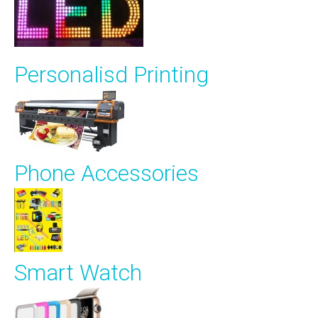
Personalisd Printing
Phone Accessories
Smart Watch